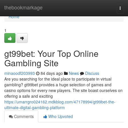
Home
thebookmarkage
Togg
navi
Home
1
gt99bet: Your Top Online
Gambling Site
minaoodf203993
84 days ago
News
Discuss
Are you searching for the ideal place to participate in virtual
gambling? gt99bet provides a huge selection of games and
casino options for every new players. The site boast ourselves on
offering a safe and exciting
https://umarrgro024162.mdkblog.com/47178994/gt99bet-the-
ultimate-digital-gambling-platform
Comments
Who Upvoted