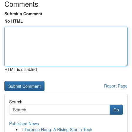
Comments
Submit a Comment
No HTML
HTML is disabled
Report Page
Search
Go
Published News
1
Terence Hong: A Rising Star in Tech