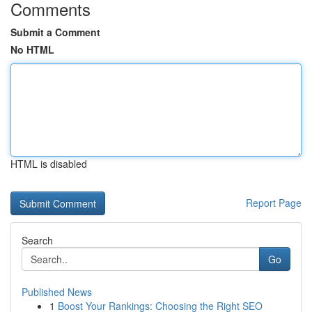
Comments
Submit a Comment
No HTML
HTML is disabled
Report Page
Search
Go
Published News
1
Boost Your Rankings: Choosing the Right SEO