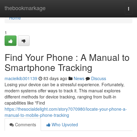
Home
thebookmarkage
Togg
navi
Home
1
Find Your Phone : A Manual to
Smartphone Tracking
macieikib301139
83 days ago
News
Discuss
Losing your device can be a stressful experience. Fortunately,
modern systems offer ways to track it. This manual explores
different methods for device tracking, ranging from built-in
capabilities like "Find
https://thesocialdelight.com/story7070980/locate-your-phone-a-
manual-to-mobile-phone-tracking
Comments
Who Upvoted