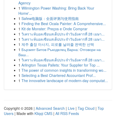
Agency
1
Wilmington Power Washing: Bring Back Your
Home'...
1
Safew电脑版：全面评测与使用指南
1
Finding the Best Ocala Painter: A Comprehensive...
1
Kit de Monster: Preços e Onde Comprar
1
วิเคราะห์บอลเซียนสเต็ปประจำวันอังคารที่ 28 เมษา...
1
วิเคราะห์บอลเซียนสเต็ปประจำวันอังคารที่ 28 เมษา...
1
제주 출장 마사지, 피로를 날려줄 완벽한 선택
1
Бързият Битов Ръкоделец Варна: Отговори на
Ваш...
1
วิเคราะห์บอลเซียนสเต็ปประจำวันอังคารที่ 28 เมษา...
1
Arlington Texas Pallets: Your Supplier for Top ...
1
The power of common insights in transforming wo...
1
Selecting a Best Chartered Accountant Prof...
1
The innovative landscape of modern-day computat...
Copyright © 2026 |
Advanced Search
|
Live
|
Tag Cloud
|
Top
Users
| Made with
Kliqqi CMS
|
All RSS Feeds