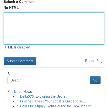
Submit a Comment
No HTML
HTML is disabled
Report Page
Search
Go
Published News
1
Delta575: Exploring the Secret
1
Pristine Panes : Your Local 's Guide to Wi...
1
Cold Fire Supply: Your Source for Top-Tier Ext...