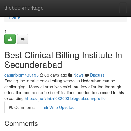
Home
thebookmarkage
Togg
navi
Home
1
Best Clinical Billing Institute In
Secunderabad
qasimbigm433135
86 days ago
News
Discuss
Finding the ideal medical billing school in Hyderabad can be
challenging . Many alternatives exist, but few offer the thorough
education and accredited certifications needed to succeed in this
expanding
https://marvinizri032003.blogdal.com/profile
Comments
Who Upvoted
Comments