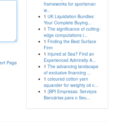
frameworks for sportsman
w...
1
UK Liquidation Bundles:
Your Complete Buying...
1
The significance of cutting-
edge computations i...
1
Finding the Best Surface
Firm
1
Injured at Sea? Find an
Experienced Admiralty A...
ort Page
1
The advancing landscape
of exclusive financing ...
1
coloured cotton yarn
squander for weighty oil c...
1
{BPI Empresas: Serviços
Bancárias para o Seu...