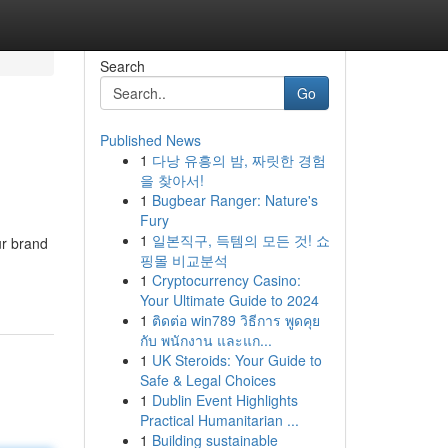
Search
Go
Published News
1
다낭 유흥의 밤, 짜릿한 경험
을 찾아서!
1
Bugbear Ranger: Nature's
Fury
1
일본직구, 득템의 모든 것! 쇼
ur brand
핑몰 비교분석
1
Cryptocurrency Casino:
Your Ultimate Guide to 2024
1
ติดต่อ win789 วิธีการ พูดคุย
กับ พนักงาน และแก...
1
UK Steroids: Your Guide to
Safe & Legal Choices
1
Dublin Event Highlights
Practical Humanitarian ...
1
Building sustainable