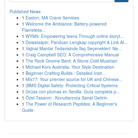
Published News
1
Easton, MA Crane Services
1
Welcome the Ambiance: Battery-powered
Flameless...
1
WYM9: Empowering teens Through online storyt...
1
Dewataspin: Panduan Lengkap copyright & Link Al...
1
Vajinal Mantar Tedavisinde İlaç Seçenekleri: Ne...
1
Craig Campbell SEO: A Comprehensive Manual
1
The Rock Gnome Bard: A Stone-Cold Musician
1
Michael Kors Australia: Your Style Destination
1
Beginner Crafting Builds : Detailed Instr...
1
Mix77: Your premier source for UK and Chinese...
1
{BMS Digital Safety: Protecting Critical Systems
1
Grúas con plumas en Sevilla: Guía completa p...
1
Özel Tasarım : Konutlarınıza Sanat Getirin
1
The Power of Research Peptides: A Beginner's
Guide