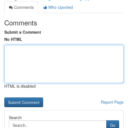
Comments
Who Upvoted
Comments
Submit a Comment
No HTML
HTML is disabled
Report Page
Search
Go