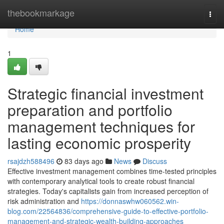
Home
thebookmarkage
Togg
navi
Home
1
Strategic financial investment
preparation and portfolio
management techniques for
lasting economic prosperity
rsajdzh588496
83 days ago
News
Discuss
Effective investment management combines time-tested principles
with contemporary analytical tools to create robust financial
strategies. Today's capitalists gain from increased perception of
risk administration and
https://donnaswhw060562.win-
blog.com/22564836/comprehensive-guide-to-effective-portfolio-
management-and-strategic-wealth-building-approaches