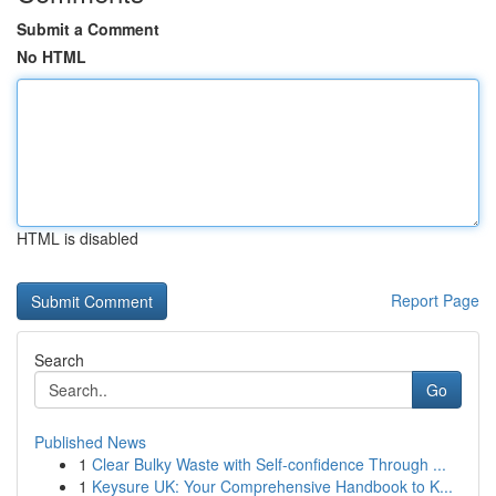
Submit a Comment
No HTML
HTML is disabled
Report Page
Search
Go
Published News
1
Clear Bulky Waste with Self-confidence Through ...
1
Keysure UK: Your Comprehensive Handbook to K...