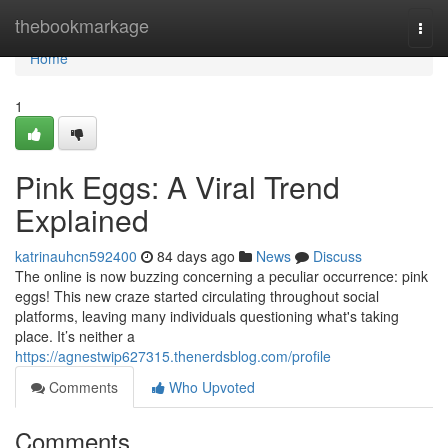
Home
thebookmarkage
Togg
navi
Home
1
Pink Eggs: A Viral Trend
Explained
katrinauhcn592400
84 days ago
News
Discuss
The online is now buzzing concerning a peculiar occurrence: pink
eggs! This new craze started circulating throughout social
platforms, leaving many individuals questioning what's taking
place. It’s neither a
https://agnestwip627315.thenerdsblog.com/profile
Comments
Who Upvoted
Comments