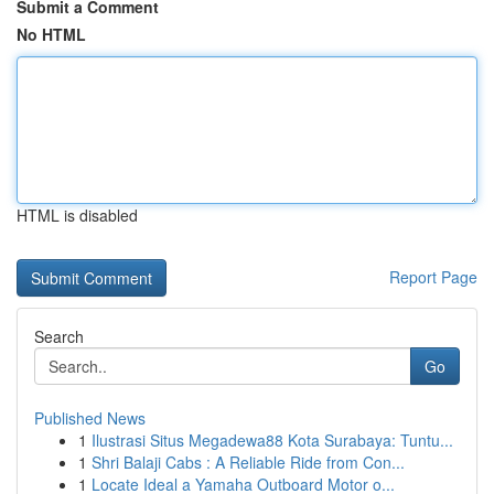
Submit a Comment
No HTML
HTML is disabled
Report Page
Search
Go
Published News
1
Ilustrasi Situs Megadewa88 Kota Surabaya: Tuntu...
1
Shri Balaji Cabs : A Reliable Ride from Con...
1
Locate Ideal a Yamaha Outboard Motor o...