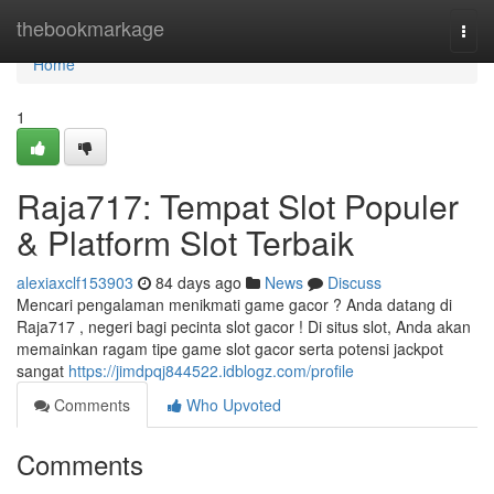
Home
thebookmarkage
Togg
navi
Home
1
Raja717: Tempat Slot Populer
& Platform Slot Terbaik
alexiaxclf153903
84 days ago
News
Discuss
Mencari pengalaman menikmati game gacor ? Anda datang di
Raja717 , negeri bagi pecinta slot gacor ! Di situs slot, Anda akan
memainkan ragam tipe game slot gacor serta potensi jackpot
sangat
https://jimdpqj844522.idblogz.com/profile
Comments
Who Upvoted
Comments