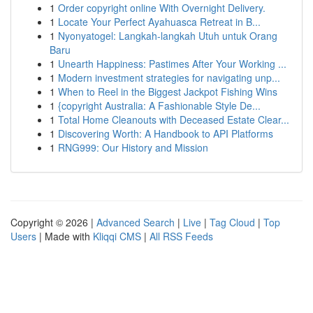
1
Order copyright online With Overnight Delivery.
1
Locate Your Perfect Ayahuasca Retreat in B...
1
Nyonyatogel: Langkah-langkah Utuh untuk Orang
Baru
1
Unearth Happiness: Pastimes After Your Working ...
1
Modern investment strategies for navigating unp...
1
When to Reel in the Biggest Jackpot Fishing Wins
1
{copyright Australia: A Fashionable Style De...
1
Total Home Cleanouts with Deceased Estate Clear...
1
Discovering Worth: A Handbook to API Platforms
1
RNG999: Our History and Mission
Copyright © 2026 |
Advanced Search
|
Live
|
Tag Cloud
|
Top
Users
| Made with
Kliqqi CMS
|
All RSS Feeds