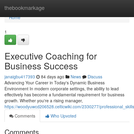
Home
thebookmarkage
Home
1
Executive Coaching for
Business Success
janaigbu417393
84 days ago
News
Discuss
Advancing Your Career in Today's Dynamic Business
Environment In modern corporate settings, the ability to lead
effectively has become a fundamental requirement for business
growth. Whether you're a rising manager,
https://woodyuwcd206528.celticwiki.com/2330277/professional_ski
Comments
Who Upvoted
Comments