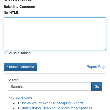
Submit a Comment
No HTML
HTML is disabled
Report Page
Search
Go
Published News
1
Rockville's Premier Landscaping Experts
1
Quality Irving Cleaning Services for a Spotless...