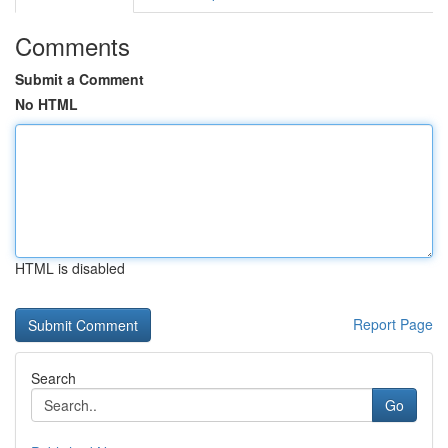
Comments
Submit a Comment
No HTML
HTML is disabled
Report Page
Search
Go