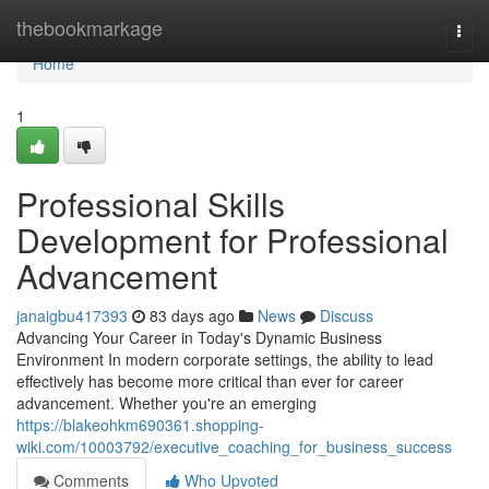
Home
thebookmarkage
Togg
navi
Home
1
Professional Skills
Development for Professional
Advancement
janaigbu417393
83 days ago
News
Discuss
Advancing Your Career in Today's Dynamic Business
Environment In modern corporate settings, the ability to lead
effectively has become more critical than ever for career
advancement. Whether you're an emerging
https://blakeohkm690361.shopping-
wiki.com/10003792/executive_coaching_for_business_success
Comments
Who Upvoted