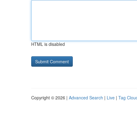
HTML is disabled
Copyright © 2026 |
Advanced Search
|
Live
|
Tag Clou