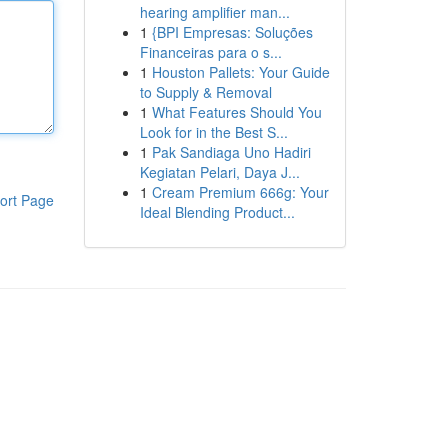
hearing amplifier man...
1
{BPI Empresas: Soluções
Financeiras para o s...
1
Houston Pallets: Your Guide
to Supply & Removal
1
What Features Should You
Look for in the Best S...
1
Pak Sandiaga Uno Hadiri
Kegiatan Pelari, Daya J...
1
Cream Premium 666g: Your
ort Page
Ideal Blending Product...