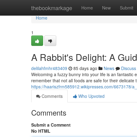
Home
thebookmarkage
Home
New
Submit
Home
1
A Rabbit's Delight: A Gui
delilahfmhr483409
85 days ago
News
Discuss
Welcoming a fuzzy bunny into your life is an fantastic e
remember that not all foods are safe for their delicat
https://haariszfrm585912.wikipresses.com/6673178/a_
Comments
Who Upvoted
Comments
Submit a Comment
No HTML