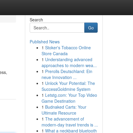
Search
Go
Published News
1
Stoker's Tobacco Online
Store Canada
1
Understanding advanced
approaches to modern wea...
1
Prerolls Deutschland: Ein
ess,
neue Innovation ...
1
Unlock Your Potential: The
SuccessGoldmine System
1
Letstg.com: Your Top Video
Game Destination
1
Budnaked Carts: Your
Ultimate Resource
1
The advancement of
modern-day travel trends is ...
1
What a neckband bluetooth