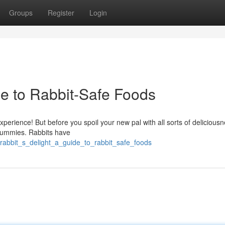
Groups
Register
Login
de to Rabbit-Safe Foods
xperience! But before you spoil your new pal with all sorts of deliciousn
e tummies. Rabbits have
rabbit_s_delight_a_guide_to_rabbit_safe_foods