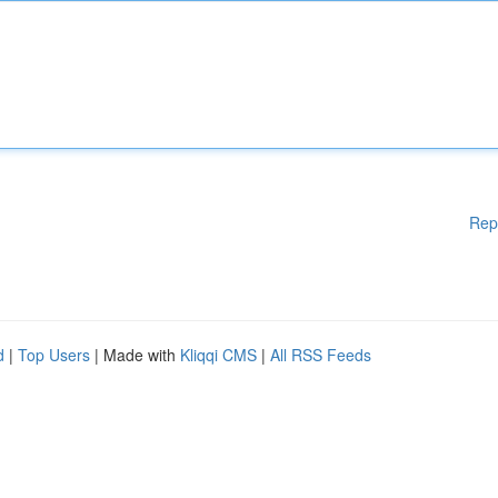
Rep
d
|
Top Users
| Made with
Kliqqi CMS
|
All RSS Feeds