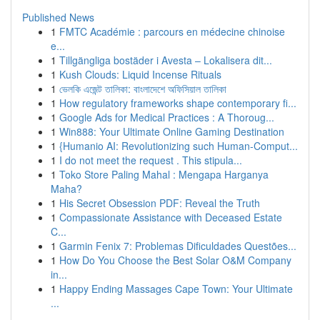
Published News
1
FMTC Académie : parcours en médecine chinoise
e...
1
Tillgängliga bostäder i Avesta – Lokalisera dit...
1
Kush Clouds: Liquid Incense Rituals
1
ভেলকি এজেন্ট তালিকা: বাংলাদেশে অফিসিয়াল তালিকা
1
How regulatory frameworks shape contemporary fi...
1
Google Ads for Medical Practices : A Thoroug...
1
Win888: Your Ultimate Online Gaming Destination
1
{Humanio AI: Revolutionizing such Human-Comput...
1
I do not meet the request . This stipula...
1
Toko Store Paling Mahal : Mengapa Harganya
Maha?
1
His Secret Obsession PDF: Reveal the Truth
1
Compassionate Assistance with Deceased Estate
C...
1
Garmin Fenix 7: Problemas Dificuldades Questões...
1
How Do You Choose the Best Solar O&M Company
in...
1
Happy Ending Massages Cape Town: Your Ultimate
...