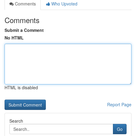
Comments
Who Upvoted
Comments
Submit a Comment
No HTML
HTML is disabled
Report Page
Search
Go