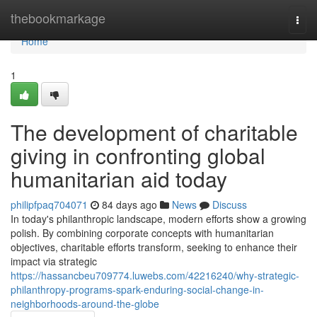
Home
thebookmarkage
Togg
navi
Home
1
The development of charitable
giving in confronting global
humanitarian aid today
philipfpaq704071
84 days ago
News
Discuss
In today's philanthropic landscape, modern efforts show a growing
polish. By combining corporate concepts with humanitarian
objectives, charitable efforts transform, seeking to enhance their
impact via strategic
https://hassancbeu709774.luwebs.com/42216240/why-strategic-
philanthropy-programs-spark-enduring-social-change-in-
neighborhoods-around-the-globe