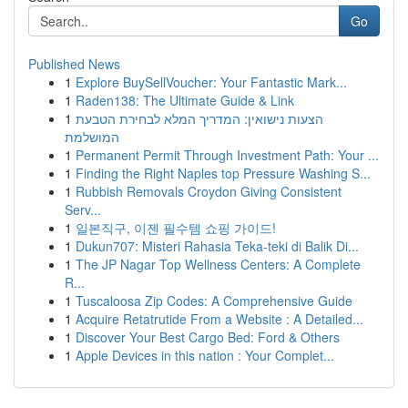
Go
Published News
1
Explore BuySellVoucher: Your Fantastic Mark...
1
Raden138: The Ultimate Guide & Link
1
הצעות נישואין: המדריך המלא לבחירת הטבעת
המושלמת
1
Permanent Permit Through Investment Path: Your ...
1
Finding the Right Naples top Pressure Washing S...
1
Rubbish Removals Croydon Giving Consistent
Serv...
1
일본직구, 이젠 필수템 쇼핑 가이드!
1
Dukun707: Misteri Rahasia Teka-teki di Balik Di...
1
The JP Nagar Top Wellness Centers: A Complete
R...
1
Tuscaloosa Zip Codes: A Comprehensive Guide
1
Acquire Retatrutide From a Website : A Detailed...
1
Discover Your Best Cargo Bed: Ford & Others
1
Apple Devices in this nation : Your Complet...