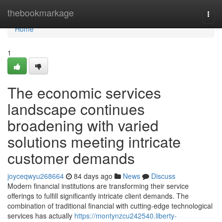
Home
thebookmarkage
Togg
navi
Home
1
The economic services
landscape continues
broadening with varied
solutions meeting intricate
customer demands
joyceqwyu268664
84 days ago
News
Discuss
Modern financial institutions are transforming their service
offerings to fulfill significantly intricate client demands. The
combination of traditional financial with cutting-edge technological
services has actually
https://montynzcu242540.liberty-