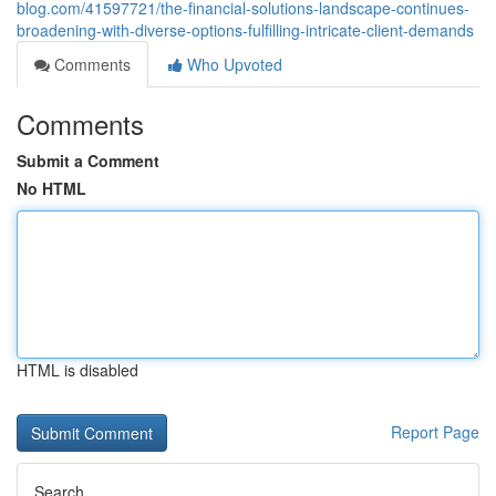
blog.com/41597721/the-financial-solutions-landscape-continues-
broadening-with-diverse-options-fulfilling-intricate-client-demands
Comments
Who Upvoted
Comments
Submit a Comment
No HTML
HTML is disabled
Report Page
Search