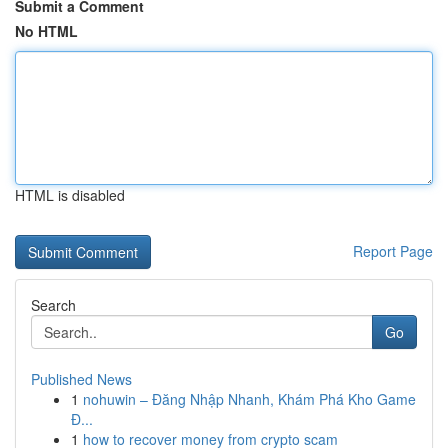
Submit a Comment
No HTML
HTML is disabled
Report Page
Search
Go
Published News
1
nohuwin – Đăng Nhập Nhanh, Khám Phá Kho Game
Đ...
1
how to recover money from crypto scam