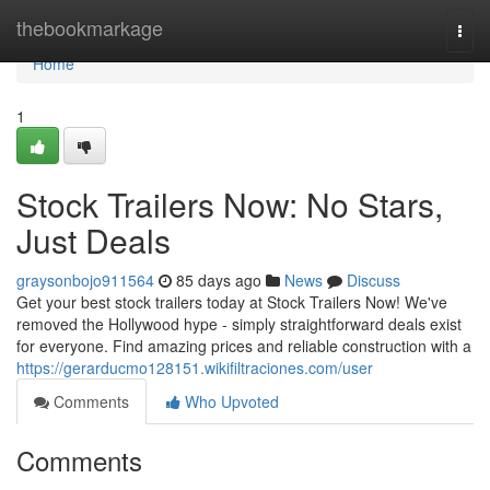
Home
thebookmarkage
Togg
navi
Home
1
Stock Trailers Now: No Stars,
Just Deals
graysonbojo911564
85 days ago
News
Discuss
Get your best stock trailers today at Stock Trailers Now! We've
removed the Hollywood hype - simply straightforward deals exist
for everyone. Find amazing prices and reliable construction with a
https://gerarducmo128151.wikifiltraciones.com/user
Comments
Who Upvoted
Comments