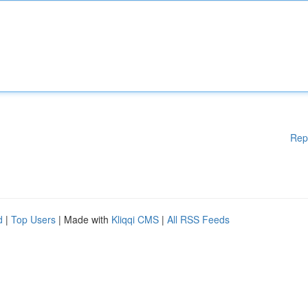
Rep
d
|
Top Users
| Made with
Kliqqi CMS
|
All RSS Feeds