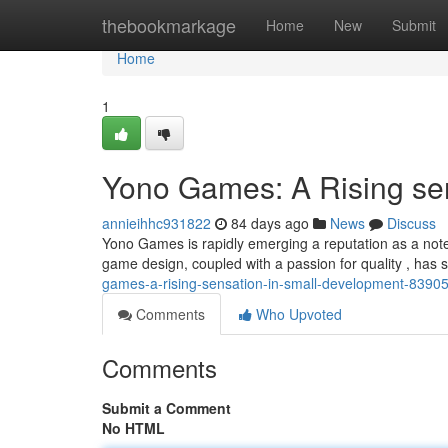
Home
thebookmarkage
Home
New
Submit
Home
1
Yono Games: A Rising sen
annieihhc931822
84 days ago
News
Discuss
Yono Games is rapidly emerging a reputation as a not
game design, coupled with a passion for quality , has
games-a-rising-sensation-in-small-development-8390
Comments
Who Upvoted
Comments
Submit a Comment
No HTML