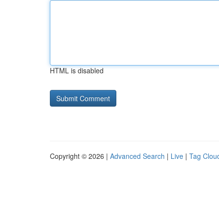
HTML is disabled
Copyright © 2026 |
Advanced Search
|
Live
|
Tag Clou