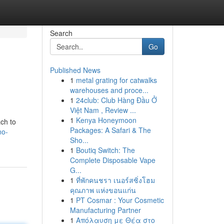
Search
Go
Published News
1
metal grating for catwalks
warehouses and proce...
1
24club: Club Hàng Đầu Ở
Việt Nam , Review ...
1
Kenya Honeymoon
ch to
Packages: A Safari & The
no-
Sho...
1
Boutiq Switch: The
Complete Disposable Vape
G...
1
ที่พักคนชรา เนอร์สซิ่งโฮม
คุณภาพ แห่งขอนแก่น
1
PT Cosmar : Your Cosmetic
Manufacturing Partner
1
Απόλαυση με Θέα στο