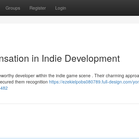
Groups
Register
Login
sation in Indie Development
eworthy developer within the indie game scene . Their charming approa
 secured them recognition
https://ezekielpobs080789.full-design.com/yo
5482