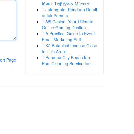
Ιόνιο: Ταβέρνα Μύτικα
1
Jatengtoto: Panduan Detail
untuk Pemula
1
88i Casino: Your Ultimate
Online Gaming Destina...
1
A Practical Guide to Event
Email Marketing Soft...
1
K2 Botanical Incense Close
to This Area: ...
1
Panama City Beach top
ort Page
Pool Cleaning Service for...