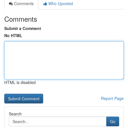
Comments
Who Upvoted
Comments
Submit a Comment
No HTML
HTML is disabled
Report Page
Search
Go