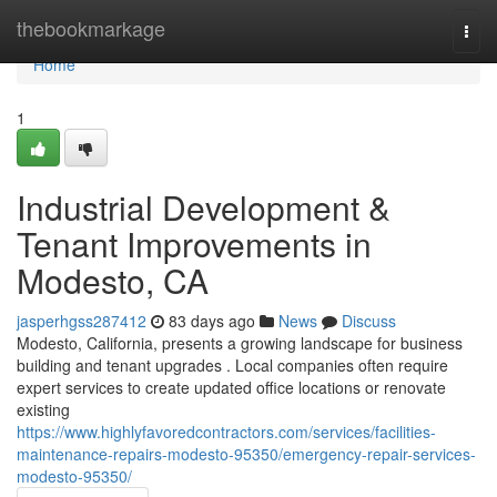
Home
thebookmarkage
Togg
navi
Home
1
Industrial Development &
Tenant Improvements in
Modesto, CA
jasperhgss287412
83 days ago
News
Discuss
Modesto, California, presents a growing landscape for business
building and tenant upgrades . Local companies often require
expert services to create updated office locations or renovate
existing
https://www.highlyfavoredcontractors.com/services/facilities-
maintenance-repairs-modesto-95350/emergency-repair-services-
modesto-95350/