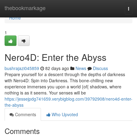
Home
thebookmarkage
Togg
navi
Home
1
Nero4D: Enter the Abyss
bushrajazi045859
82 days ago
News
Discuss
Prepare yourself for a descent through the depths of darkness
with Nero4D: Spin into Darkness. This bone-chilling new
experience immerses you upon a world {of{ shadows, where
nothing is as it seems. Your senses will be
https://jessejpdg741659.verybigblog.com/39792908/nero4d-enter-
the-abyss
Comments
Who Upvoted
Comments