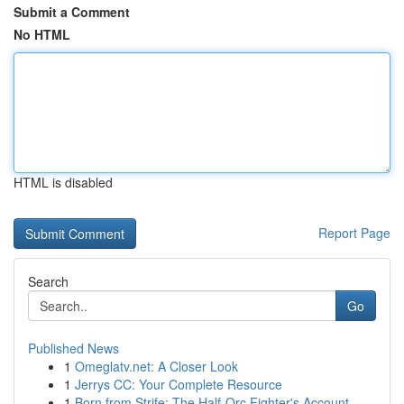
Submit a Comment
No HTML
HTML is disabled
Report Page
Search
Go
Published News
1
Omeglatv.net: A Closer Look
1
Jerrys CC: Your Complete Resource
1
Born from Strife: The Half-Orc Fighter's Account