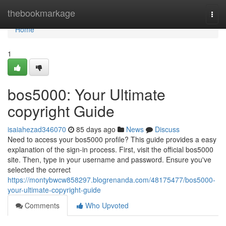
Home
thebookmarkage
Togg
navi
Home
1
bos5000: Your Ultimate
copyright Guide
isaiahezad346070
85 days ago
News
Discuss
Need to access your bos5000 profile? This guide provides a easy
explanation of the sign-in process. First, visit the official bos5000
site. Then, type in your username and password. Ensure you've
selected the correct
https://montybwcw858297.blogrenanda.com/48175477/bos5000-
your-ultimate-copyright-guide
Comments
Who Upvoted