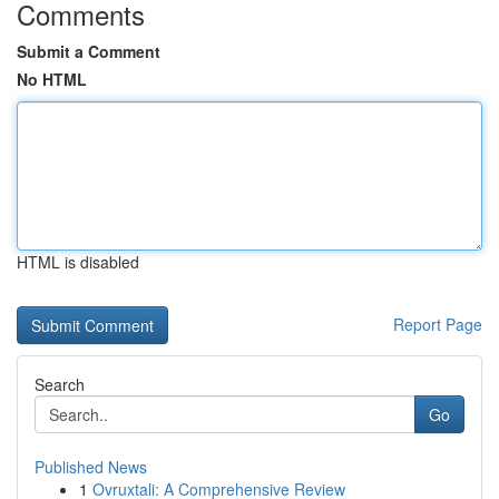
Comments
Submit a Comment
No HTML
HTML is disabled
Report Page
Search
Go
Published News
1
Ovruxtali: A Comprehensive Review