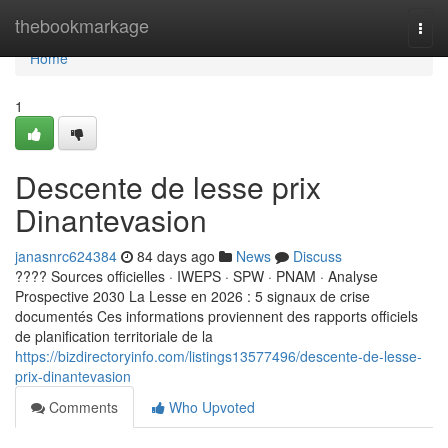
Home
thebookmarkage
Togg
navi
Home
1
Descente de lesse prix
Dinantevasion
janasnrc624384
84 days ago
News
Discuss
???? Sources officielles · IWEPS · SPW · PNAM · Analyse
Prospective 2030 La Lesse en 2026 : 5 signaux de crise
documentés Ces informations proviennent des rapports officiels
de planification territoriale de la
https://bizdirectoryinfo.com/listings13577496/descente-de-lesse-
prix-dinantevasion
Comments
Who Upvoted