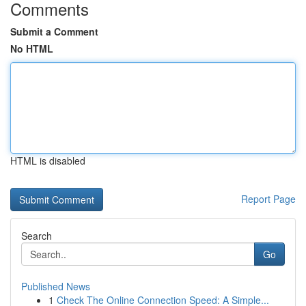
Comments
Submit a Comment
No HTML
HTML is disabled
Report Page
Search
Go
Published News
1
Check The Online Connection Speed: A Simple...