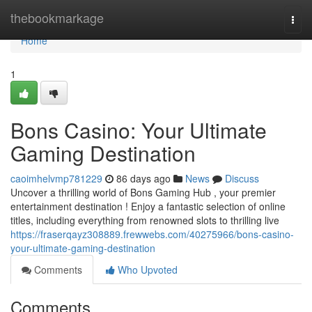
Home
thebookmarkage
Togg
navi
Home
1
Bons Casino: Your Ultimate
Gaming Destination
caoimhelvmp781229
86 days ago
News
Discuss
Uncover a thrilling world of Bons Gaming Hub , your premier
entertainment destination ! Enjoy a fantastic selection of online
titles, including everything from renowned slots to thrilling live
https://fraserqayz308889.frewwebs.com/40275966/bons-casino-
your-ultimate-gaming-destination
Comments
Who Upvoted
Comments