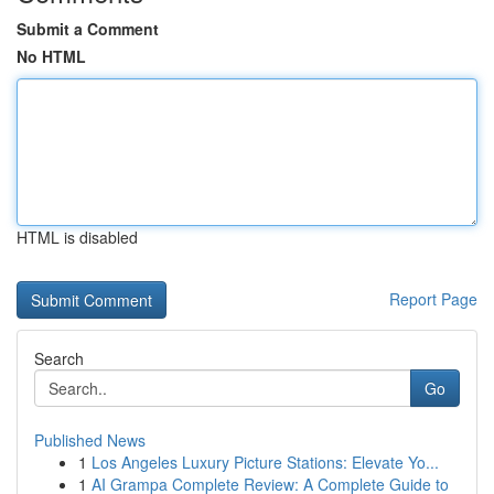
Submit a Comment
No HTML
HTML is disabled
Report Page
Search
Go
Published News
1
Los Angeles Luxury Picture Stations: Elevate Yo...
1
AI Grampa Complete Review: A Complete Guide to