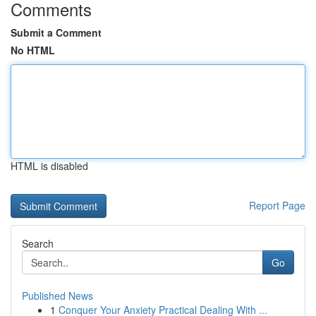
Comments
Submit a Comment
No HTML
HTML is disabled
Report Page
Search
Go
Published News
1
Conquer Your Anxiety Practical Dealing With ...