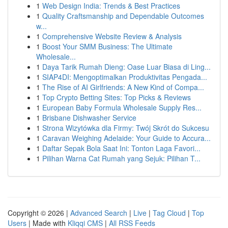
1
Web Design India: Trends & Best Practices
1
Quality Craftsmanship and Dependable Outcomes
w...
1
Comprehensive Website Review & Analysis
1
Boost Your SMM Business: The Ultimate
Wholesale...
1
Daya Tarik Rumah Dieng: Oase Luar Biasa di Ling...
1
SIAP4DI: Mengoptimalkan Produktivitas Pengada...
1
The Rise of AI Girlfriends: A New Kind of Compa...
1
Top Crypto Betting Sites: Top Picks & Reviews
1
European Baby Formula Wholesale Supply Res...
1
Brisbane Dishwasher Service
1
Strona Wizytówka dla Firmy: Twój Skrót do Sukcesu
1
Caravan Weighing Adelaide: Your Guide to Accura...
1
Daftar Sepak Bola Saat Ini: Tonton Laga Favori...
1
Pilihan Warna Cat Rumah yang Sejuk: Pilihan T...
Copyright © 2026 |
Advanced Search
|
Live
|
Tag Cloud
|
Top
Users
| Made with
Kliqqi CMS
|
All RSS Feeds