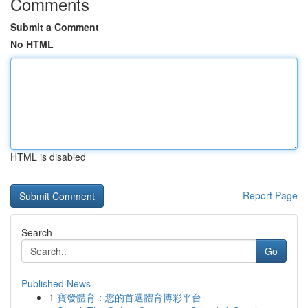
Comments
Submit a Comment
No HTML
HTML is disabled
Report Page
Search
Go
Published News
1
寶發體育：您的首選體育博彩平台