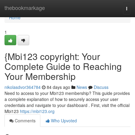
Home
thebookmarkage
Togg
navi
Home
1
{Mbi123 copyright: Your
Complete Guide to Reaching
Your Membership
nikolasdvor364784
84 days ago
News
Discuss
Need to access to your Mbi123 membership? This guide provides
a complete explanation of how to securely access your user
credentials and navigate to your dashboard . First, visit the official
Mbi123
https://mbi123.org
Comments
Who Upvoted