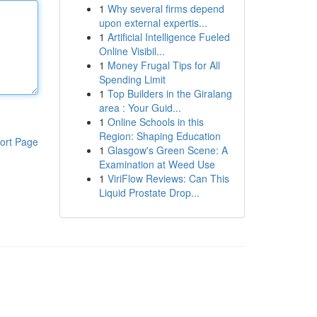
1
Why several firms depend
upon external expertis...
1
Artificial Intelligence Fueled
Online Visibil...
1
Money Frugal Tips for All
Spending Limit
1
Top Builders in the Giralang
area : Your Guid...
1
Online Schools in this
Region: Shaping Education
ort Page
1
Glasgow's Green Scene: A
Examination at Weed Use
1
ViriFlow Reviews: Can This
Liquid Prostate Drop...