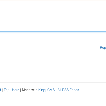
Rep
d
|
Top Users
| Made with
Kliqqi CMS
|
All RSS Feeds