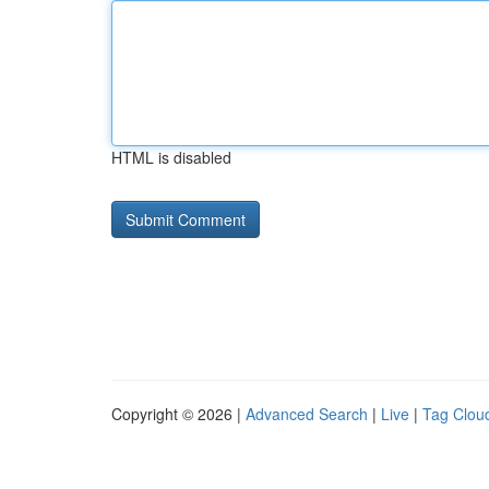
HTML is disabled
Copyright © 2026 |
Advanced Search
|
Live
|
Tag Clou