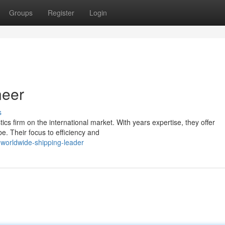
Groups
Register
Login
neer
s
tics firm on the international market. With years expertise, they offer
. Their focus to efficiency and
-worldwide-shipping-leader