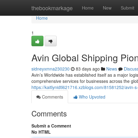
Home
thebookmarkage
Home
New
Submit
Home
1
Avin Global Shipping Pio
sidneyxmna230230
83 days ago
News
Discus
Avin’s Worldwide has established itself as a major logis
comprehensive services for businesses across the globe
https://kaitlynidtl621716.xzblogs.com/81581252/avin-s
Comments
Who Upvoted
Comments
Submit a Comment
No HTML