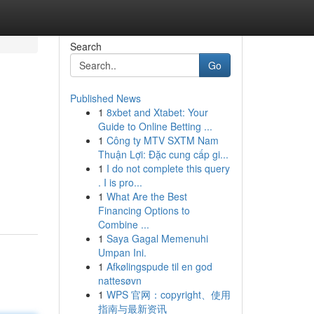
Search
Go
Published News
1
8xbet and Xtabet: Your
Guide to Online Betting ...
1
Công ty MTV SXTM Nam
Thuận Lợi: Đặc cung cấp gi...
1
I do not complete this query
. I is pro...
1
What Are the Best
Financing Options to
Combine ...
1
Saya Gagal Memenuhi
Umpan Ini.
1
Afkølingspude til en god
nattesøvn
1
WPS 官网：copyright、使用
指南与最新资讯