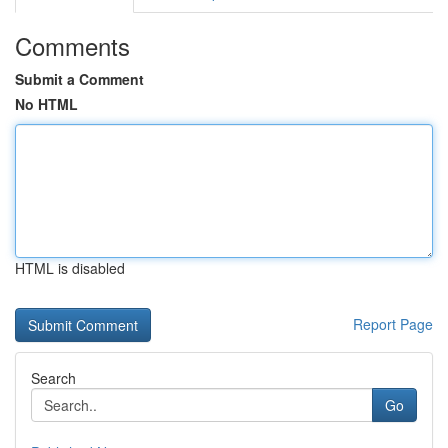
Comments
Submit a Comment
No HTML
HTML is disabled
Report Page
Search
Go