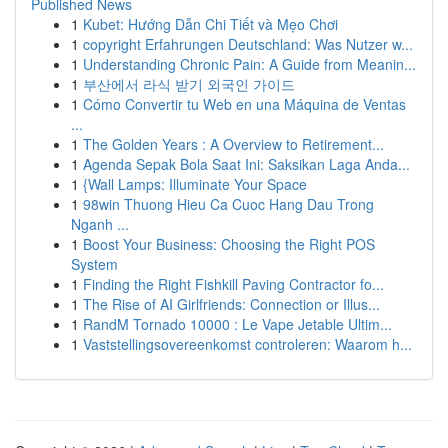
Published News
1
Kubet: Hướng Dẫn Chi Tiết và Mẹo Chơi
1
copyright Erfahrungen Deutschland: Was Nutzer w...
1
Understanding Chronic Pain: A Guide from Meanin...
1
부산에서 라식 받기 외국인 가이드
1
Cómo Convertir tu Web en una Máquina de Ventas
...
1
The Golden Years : A Overview to Retirement...
1
Agenda Sepak Bola Saat Ini: Saksikan Laga Anda...
1
{Wall Lamps: Illuminate Your Space
1
98win Thuong Hieu Ca Cuoc Hang Dau Trong
Nganh ...
1
Boost Your Business: Choosing the Right POS
System
1
Finding the Right Fishkill Paving Contractor fo...
1
The Rise of AI Girlfriends: Connection or Illus...
1
RandM Tornado 10000 : Le Vape Jetable Ultim...
1
Vaststellingsovereenkomst controleren: Waarom h...