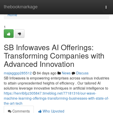
Home
thebookmarkage
Togg
navi
Home
1
SB Infowaves AI Offerings:
Transforming Companies with
Advanced Innovation
majaggpp285512
84 days ago
News
Discuss
SB Infowaves is empowering enterprises across various industries
to attain unprecedented heights of efficiency . Our tailored AI
solutions leverage innovative techniques in artificial intelligence to
https://henribfpz305847.timeblog.net/77181316/our-wave-
machine-learning-offerings-transforming-businesses-with-state-of-
the-art-tech
Comments
Who Upvoted