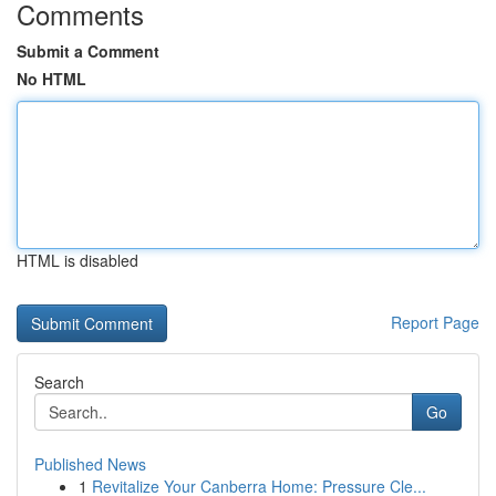
Comments
Submit a Comment
No HTML
HTML is disabled
Report Page
Search
Go
Published News
1
Revitalize Your Canberra Home: Pressure Cle...