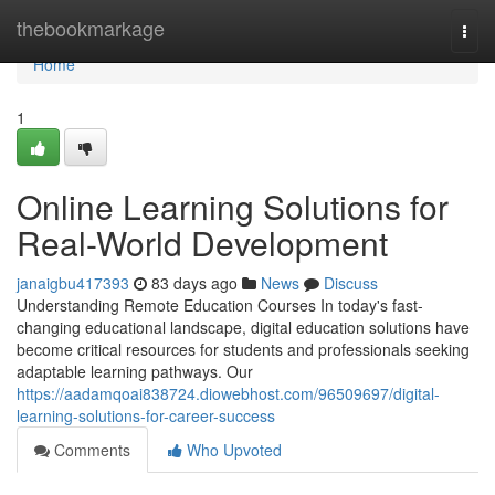
Home
thebookmarkage
Togg
navi
Home
1
Online Learning Solutions for
Real-World Development
janaigbu417393
83 days ago
News
Discuss
Understanding Remote Education Courses In today's fast-
changing educational landscape, digital education solutions have
become critical resources for students and professionals seeking
adaptable learning pathways. Our
https://aadamqoai838724.diowebhost.com/96509697/digital-
learning-solutions-for-career-success
Comments
Who Upvoted