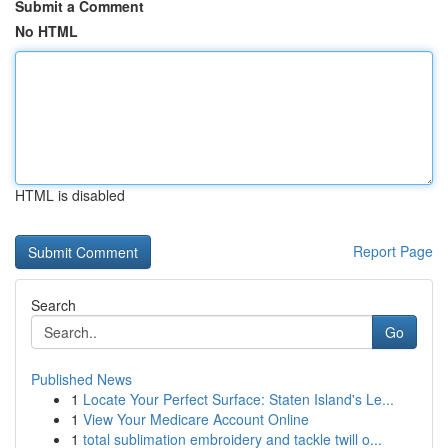
Submit a Comment
No HTML
HTML is disabled
Report Page
Search
Go
Published News
1
Locate Your Perfect Surface: Staten Island's Le...
1
View Your Medicare Account Online
1
total sublimation embroidery and tackle twill o...