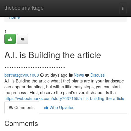
Home
thebookmarkage
Togg
navi
Home
1
A.I. is Building the article
..........................
berthazgcv001008
85 days ago
News
Discuss
A.I. is Building the article what | the} plants are in your landscape
can appear daunting , but with a little easy steps, you can start
the process . First, observe the plant's overall sh.ape . Is it a
https://webookmarks.com/story7037155/a-i-is-building-the-article
Comments
Who Upvoted
Comments