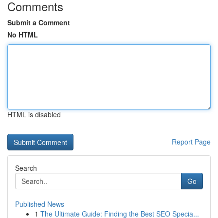
Comments
Submit a Comment
No HTML
HTML is disabled
Report Page
Search
Go
Published News
1
The Ultimate Guide: Finding the Best SEO Specia...