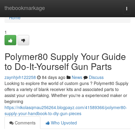
Home
thebookmarkage
Togg
navi
Home
1
Polymer80 Supply Your Guide
to Do-It-Yourself Gun Parts
zaynhjvh122258
84 days ago
News
Discuss
Looking to explore the world of custom guns ? Polymer80 Supply
offers a variety of blank receiver kits and associated parts to
assist your undertaking. Whether you're a experienced maker or
beginning
https://nikolasqmau256264.blogpayz.com/41589366/polymer80-
supply-your-handbook-to-diy-gun-pieces
Comments
Who Upvoted