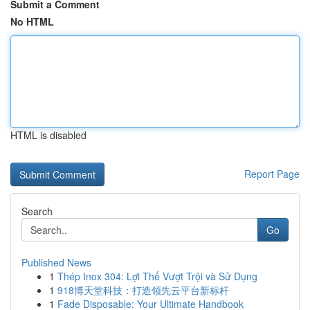
Submit a Comment
No HTML
HTML is disabled
Report Page
Search
Go
Published News
1
Thép Inox 304: Lợi Thế Vượt Trội và Sử Dụng
1
918博天堂科技：打造领先云平台新标杆
1
Fade Disposable: Your Ultimate Handbook