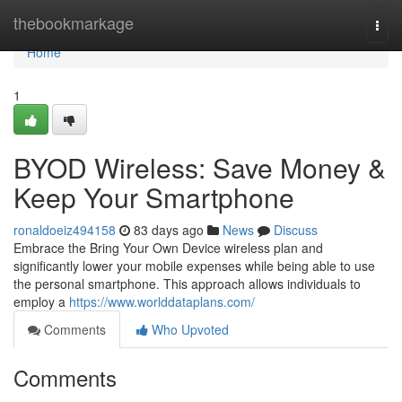
Home
thebookmarkage
Togg
navi
Home
1
BYOD Wireless: Save Money &
Keep Your Smartphone
ronaldoeiz494158
83 days ago
News
Discuss
Embrace the Bring Your Own Device wireless plan and
significantly lower your mobile expenses while being able to use
the personal smartphone. This approach allows individuals to
employ a
https://www.worlddataplans.com/
Comments
Who Upvoted
Comments