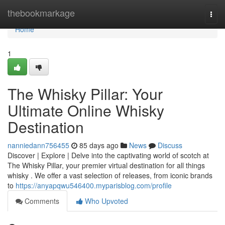
Home
thebookmarkage
Togg
navi
Home
1
The Whisky Pillar: Your
Ultimate Online Whisky
Destination
nanniedann756455
85 days ago
News
Discuss
Discover | Explore | Delve into the captivating world of scotch at
The Whisky Pillar, your premier virtual destination for all things
whisky . We offer a vast selection of releases, from iconic brands
to
https://anyapqwu546400.myparisblog.com/profile
Comments
Who Upvoted