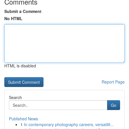
Comments
Submit a Comment
No HTML
HTML is disabled
Report Page
Search
Go
Published News
1
In contemporary photography careers, versatilit...