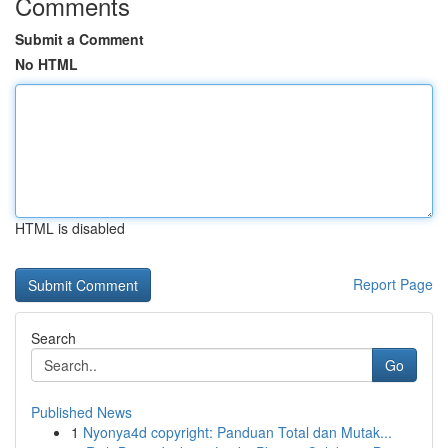
Comments
Submit a Comment
No HTML
HTML is disabled
Report Page
Search
Go
Published News
1
Nyonya4d copyright: Panduan Total dan Mutak...