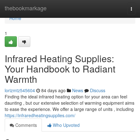
Home
thebookmarkage
Togg
navi
Home
1
Infrared Heating Supplies:
Your Handbook to Radiant
Warmth
lorizmtz545604
84 days ago
News
Discuss
Finding the ideal infrared heating option for your area can feel
daunting , but our extensive selection of warming equipment aims
to ease the experience. We offer a large range of units , including
https://infraredheatingsupplies.com/
Comments
Who Upvoted