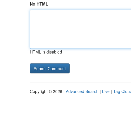
No HTML
HTML is disabled
Copyright © 2026 |
Advanced Search
|
Live
|
Tag Clou