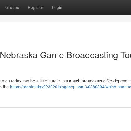
Groups
Register
Login
 Nebraska Game Broadcasting To
on on today can be a little hurdle , as match broadcasts differ dependi
us the
https://brontezdqy923620.blogacep.com/46886804/which-channe