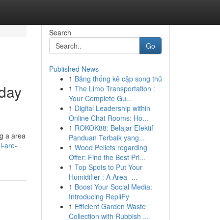
Search
Go
Published News
1
Bảng thống kê cặp song thủ
day
1
The Limo Transportation :
Your Complete Gu...
1
Digital Leadership within
Online Chat Rooms: Ho...
1
ROKOK88: Belajar Efektif
ng a area
Panduan Terbaik yang...
l-are-
1
Wood Pellets regarding
Offer: Find the Best Pri...
1
Top Spots to Put Your
Humidifier : A Area -...
1
Boost Your Social Media:
Introducing RepliFy
1
Efficient Garden Waste
Collection with Rubbish ...