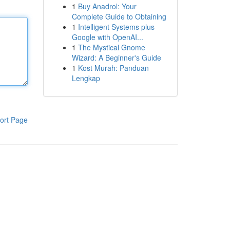
1
Buy Anadrol: Your
Complete Guide to Obtaining
1
Intelligent Systems plus
Google with OpenAI...
1
The Mystical Gnome
Wizard: A Beginner's Guide
1
Kost Murah: Panduan
Lengkap
ort Page