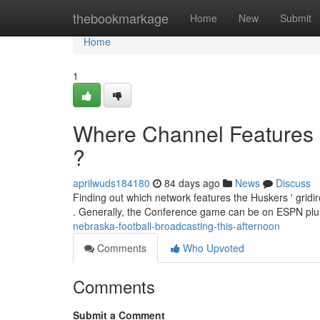
Home
thebookmarkage
Home
New
Submit
Home
1
Where Channel Features
?
aprilwuds184180
84 days ago
News
Discuss
Finding out which network features the Huskers ' gridir
. Generally, the Conference game can be on ESPN pl
nebraska-football-broadcasting-this-afternoon
Comments
Who Upvoted
Comments
Submit a Comment