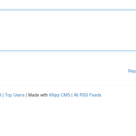
Rep
d
|
Top Users
| Made with
Kliqqi CMS
|
All RSS Feeds