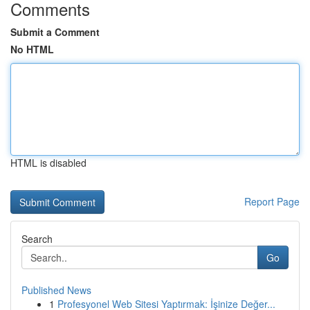
Comments
Submit a Comment
No HTML
HTML is disabled
Report Page
Search
Go
Published News
1
Profesyonel Web Sitesi Yaptırmak: İşinize Değer...