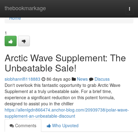
Home
thebookmarkage
Togg
navi
Home
1
Arctic Wave Supplement: The
Unbeatable Sale!
siobhannlfi118883
86 days ago
News
Discuss
Don't overlook this fantastic opportunity to grab Arctic Wave
Supplement at a truly unbeatable sale. For a brief time,
experience a significant reduction on this potent formula,
designed to assist you in the chillier
https://allenlgdn866474.anchor-blog.com/20939738/polar-wave-
supplement-an-unbeatable-discount
Comments
Who Upvoted