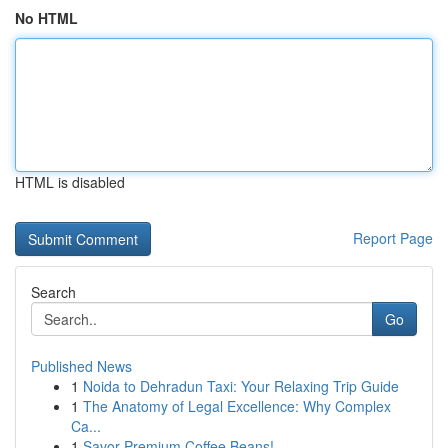
No HTML
HTML is disabled
Report Page
Search
Go
Published News
1
Noida to Dehradun Taxi: Your Relaxing Trip Guide
1
The Anatomy of Legal Excellence: Why Complex
Ca...
1
Savor Premium Coffee Beans!