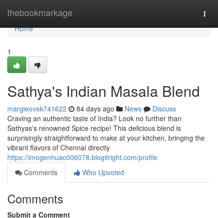
Home
thebookmarkage
Togg
navi
Home
1
Sathya's Indian Masala Blend
margieovek741622
84 days ago
News
Discuss
Craving an authentic taste of India? Look no further than
Sathyas's renowned Spice recipe! This delicious blend is
surprisingly straightforward to make at your kitchen, bringing the
vibrant flavors of Chennai directly
https://imogenhuac006078.blogitright.com/profile
Comments
Who Upvoted
Comments
Submit a Comment