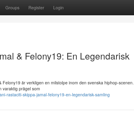
Groups
Register
Login
Jamal & Felony19: En Legendarisk
& Felony19 är verkligen en milstolpe inom den svenska hiphop-scenen.
en varaktig prägel som
-rastaciti-skippa-jamal-felony19-en-legendarisk-samling