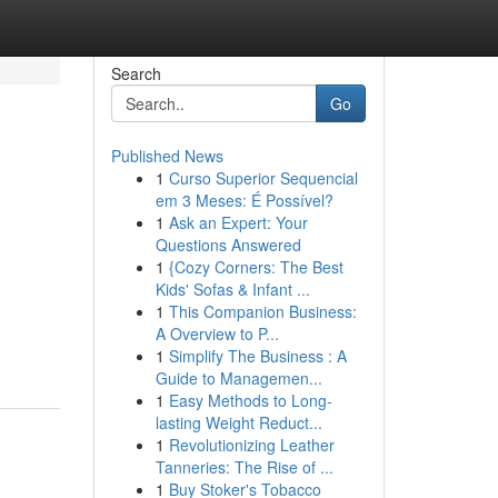
Search
Go
Published News
1
Curso Superior Sequencial
em 3 Meses: É Possível?
1
Ask an Expert: Your
Questions Answered
1
{Cozy Corners: The Best
Kids' Sofas & Infant ...
1
This Companion Business:
A Overview to P...
1
Simplify The Business : A
Guide to Managemen...
1
Easy Methods to Long-
lasting Weight Reduct...
1
Revolutionizing Leather
Tanneries: The Rise of ...
1
Buy Stoker's Tobacco