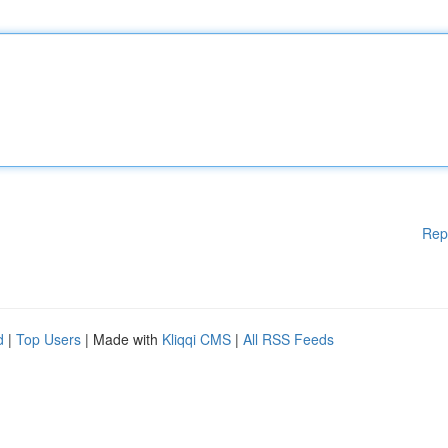
Rep
d
|
Top Users
| Made with
Kliqqi CMS
|
All RSS Feeds