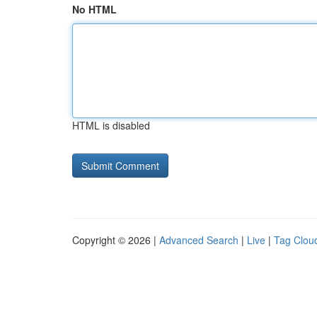
No HTML
HTML is disabled
Copyright © 2026 |
Advanced Search
|
Live
|
Tag Clou