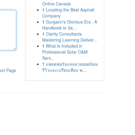
Online Canada
1
Locating the Best Asphalt
Company
1
Gurgaon's Glorious Era : A
Handbook to Se...
1
Clarity Consultants:
Mastering Learning Deliver...
1
What Is Included in
Professional Solar O&M
Serv...
1
แพลตฟอร์มแทงมวยยอดนิยม
รีวิวและเปรียบเทียบ พ....
ort Page