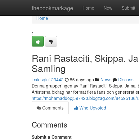
Home
thebookmarkage
Home
New
Submit
Home
1
Rani Rastaciti, Skippa, 
Samling
lexiesqln123442
86 days ago
News
Discuss
Denna grupperingen av Rani Rastaciti, Skippa, Jamal 
Artisterna bidrag har format flera fans och genererat 
https://mohamaddopj597420.blogzag.com/84595136/rani
Comments
Who Upvoted
Comments
Submit a Comment