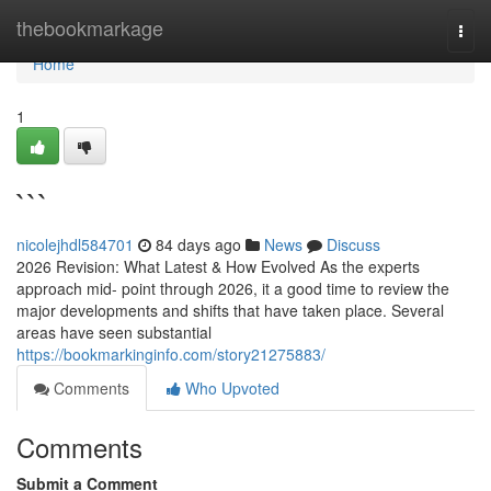
Home
thebookmarkage
Togg
navi
Home
1
```
nicolejhdl584701
84 days ago
News
Discuss
2026 Revision: What Latest & How Evolved As the experts
approach mid- point through 2026, it a good time to review the
major developments and shifts that have taken place. Several
areas have seen substantial
https://bookmarkinginfo.com/story21275883/
Comments
Who Upvoted
Comments
Submit a Comment