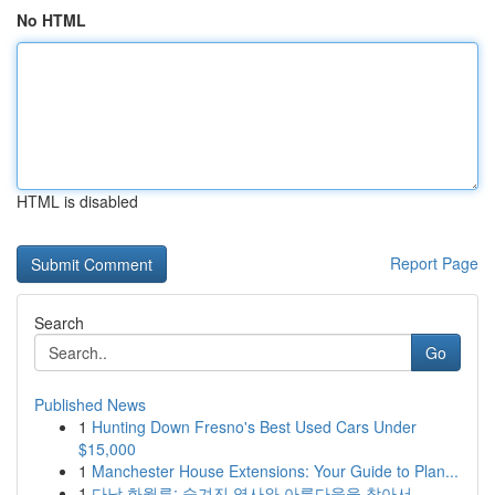
No HTML
HTML is disabled
Report Page
Search
Go
Published News
1
Hunting Down Fresno's Best Used Cars Under
$15,000
1
Manchester House Extensions: Your Guide to Plan...
1
다낭 화월루: 숨겨진 역사와 아름다움을 찾아서