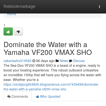
Home
thebookmarkage
Togg
navi
Home
1
Dominate the Water with a
Yamaha VF200 VMAX SHO
zakariaqfrs319583
86 days ago
News
Discuss
The Sea-Doo VF200 VMAX SHO is a beast of a engine, ready to
boost your boating experience. This robust outboard unleashes
an incredible 150hp that will have you flying across the water with
ease. Whether you're a
https://cecilyjorg954805.blogoscience.com/47439499/dominate-
the-water-with-a-yamaha-vf200-vmax-sho
Comments
Who Upvoted