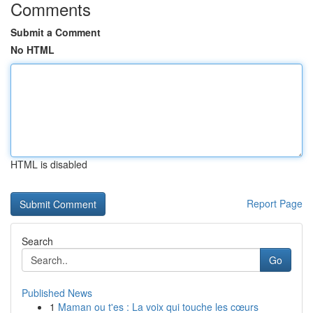
Comments
Submit a Comment
No HTML
HTML is disabled
Report Page
Search
Go
Published News
1
Maman ou t'es : La voix qui touche les cœurs