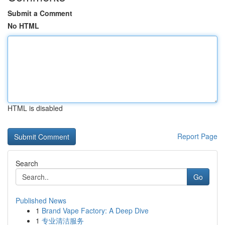
Submit a Comment
No HTML
HTML is disabled
Report Page
Search
Go
Published News
1
Brand Vape Factory: A Deep Dive
1
专业清洁服务