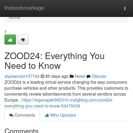
Home
thebookmarkage
Togg
navi
Home
1
ZOOD24: Everything You
Need to Know
alyssamaiz107744
85 days ago
News
Discuss
ZOOD24 is a leading virtual service changing the way consumers
purchase vehicles and other products. This provides customers to
conveniently review advertisements from several vendors across
Europe .
https://teganapwr992310.mybjjblog.com/zood24-
everything-you-need-to-know-53475039
Comments
Who Upvoted
Comments