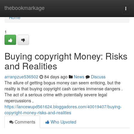
Home
thebookmarkage
Togg
navi
Home
1
Buying copyright Money: Risks
and Realities
arranpzue536502
84 days ago
News
Discuss
The allure of getting bogus money can seem enticing, but the
reality is that buying copyright cash carries immense dangers .
The act of a serious crime with potentially severe legal
repercussions ,
https://lancewupd561624.bloggadores.com/40019407/buying-
copyright-money-risks-and-realities
Comments
Who Upvoted