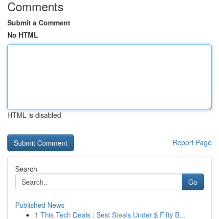
Comments
Submit a Comment
No HTML
HTML is disabled
Report Page
Search
Go
Published News
1
This Tech Deals : Best Steals Under $ Fifty B...