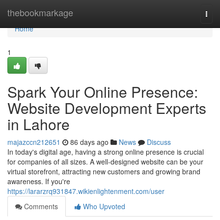
Home
thebookmarkage
Togg
navi
Home
1
Spark Your Online Presence:
Website Development Experts
in Lahore
majazccn212651
86 days ago
News
Discuss
In today's digital age, having a strong online presence is crucial
for companies of all sizes. A well-designed website can be your
virtual storefront, attracting new customers and growing brand
awareness. If you're
https://lararzrq931847.wikienlightenment.com/user
Comments
Who Upvoted