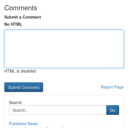
Comments
Submit a Comment
No HTML
HTML is disabled
Report Page
Search
Go
Published News