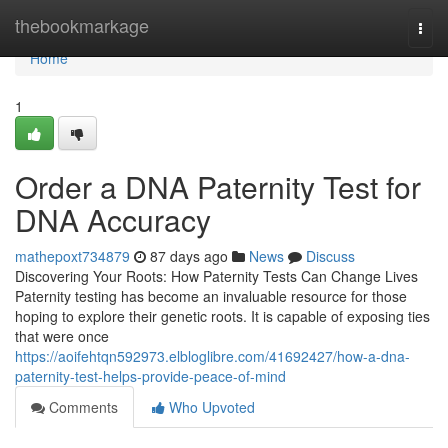
Home
thebookmarkage
Togg
navi
Home
1
Order a DNA Paternity Test for
DNA Accuracy
mathepoxt734879
87 days ago
News
Discuss
Discovering Your Roots: How Paternity Tests Can Change Lives
Paternity testing has become an invaluable resource for those
hoping to explore their genetic roots. It is capable of exposing ties
that were once
https://aoifehtqn592973.elbloglibre.com/41692427/how-a-dna-
paternity-test-helps-provide-peace-of-mind
Comments
Who Upvoted