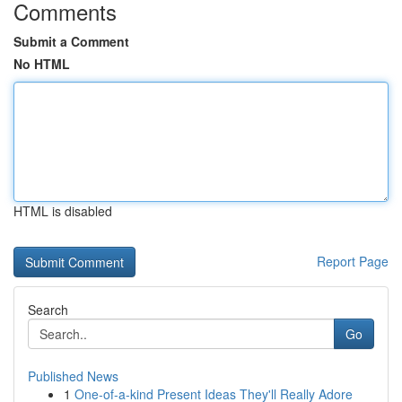
Comments
Submit a Comment
No HTML
HTML is disabled
Report Page
Search
Go
Published News
1
One-of-a-kind Present Ideas They'll Really Adore