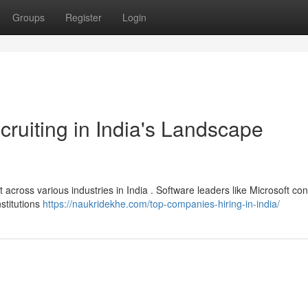
Groups
Register
Login
uiting in India's Landscape
 across various industries in India . Software leaders like Microsoft con
nstitutions
https://naukridekhe.com/top-companies-hiring-in-india/