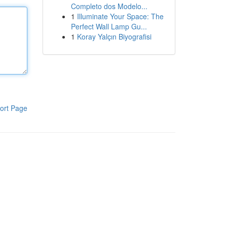
Completo dos Modelo...
1
Illuminate Your Space: The
Perfect Wall Lamp Gu...
1
Koray Yalçın Biyografisi
ort Page