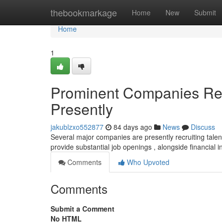
Home
thebookmarkage
Home
New
Submit
Home
1
Prominent Companies Recr
Presently
jakublzxo552877
84 days ago
News
Discuss
Several major companies are presently recruiting talent
provide substantial job openings , alongside financial i
Comments
Who Upvoted
Comments
Submit a Comment
No HTML