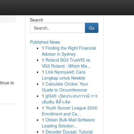
Search
Go
Published News
1
Finding the Right Financial
Advisor in Sydney
1
Roland SG3 TrueVIS vs.
VG3 Roland : Which Ma...
1
Link Nyonya4d: Cara
Lengkap untuk Newbie
tinue to
1
Calculate Circles: Your
Guide to Circumference
1
gt345: เปิดประสบการณ์ การ
เดิมพัน ที่ล้ำเลิศ
1
Youth Soccer League 2024:
Enrollment and Ca...
1
Obtain Bulk Mail Software:
Leading Solution...
1
Decoder Duosat: Tutorial