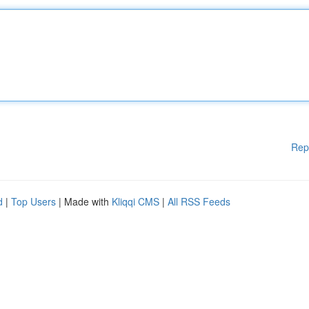
Rep
d
|
Top Users
| Made with
Kliqqi CMS
|
All RSS Feeds