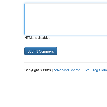
HTML is disabled
Copyright © 2026 |
Advanced Search
|
Live
|
Tag Clou