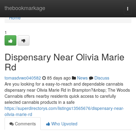
Home
thebookmarkage
Togg
navi
Home
1
Dispensary Near Olivia Marie
Rd
tomasdvwo040582
85 days ago
News
Discuss
Are you looking for a easy-to-reach and dependable cannabis
dispensary near Olivia Marie Rd in Brampton?&nbsp; The Woods
Cannabis offers nearby residents quick access to carefully
selected cannabis products in a safe
https://superdirectorys.com/listings13565676/dispensary-near-
olivia-marie-rd
Comments
Who Upvoted