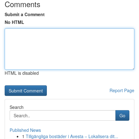
Comments
Submit a Comment
No HTML
HTML is disabled
Report Page
Search
Go
Published News
1
Tillgängliga bostäder i Avesta – Lokalisera dit...