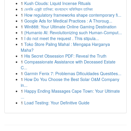
1
Kush Clouds: Liquid Incense Rituals
1
ভেলকি এজেন্ট তালিকা: বাংলাদেশে অফিসিয়াল তালিকা
1
How regulatory frameworks shape contemporary fi...
1
Google Ads for Medical Practices : A Thoroug...
1
Win888: Your Ultimate Online Gaming Destination
1
{Humanio AI: Revolutionizing such Human-Comput...
1
I do not meet the request . This stipula...
1
Toko Store Paling Mahal : Mengapa Harganya
Maha?
1
His Secret Obsession PDF: Reveal the Truth
1
Compassionate Assistance with Deceased Estate
C...
1
Garmin Fenix 7: Problemas Dificuldades Questões...
1
How Do You Choose the Best Solar O&M Company
in...
1
Happy Ending Massages Cape Town: Your Ultimate
...
1
Load Testing: Your Definitive Guide