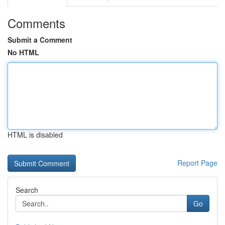
Comments
Submit a Comment
No HTML
HTML is disabled
Report Page
Search
Go