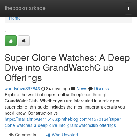
Home
thebookmarkage
Togg
navi
Home
1
Super Clone Watches: A Deep
Dive into GrandWatchClub
Offerings
woodyrcvn397846
84 days ago
News
Discuss
Explore the world of super replica timepieces through
GrandWatchClub. Whether you are interested in a rolex gmt
super clone, this guide includes the most important details you
need know. Construction vs
https://mariahnpwi441516.spintheblog.com/41570124/super-
clone-watches-a-deep-dive-into-grandwatchclub-offerings
Comments
Who Upvoted