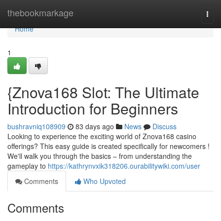
Home
thebookmarkage
Togg
navi
Home
1
{Znova168 Slot: The Ultimate
Introduction for Beginners
bushravniq108909
83 days ago
News
Discuss
Looking to experience the exciting world of Znova168 casino
offerings? This easy guide is created specifically for newcomers !
We'll walk you through the basics – from understanding the
gameplay to
https://kathrynvxik318206.ourabilitywiki.com/user
Comments
Who Upvoted
Comments