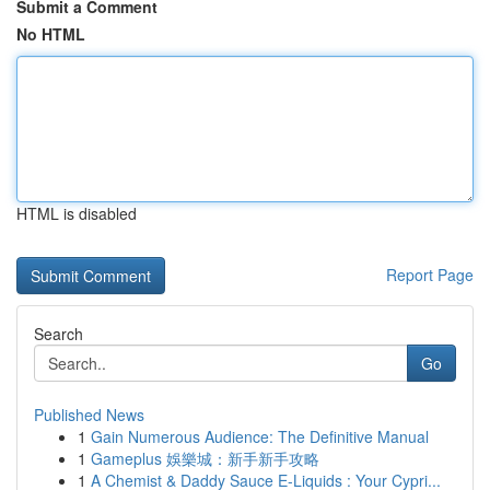
Submit a Comment
No HTML
HTML is disabled
Report Page
Search
Go
Published News
1
Gain Numerous Audience: The Definitive Manual
1
Gameplus 娛樂城：新手新手攻略
1
A Chemist & Daddy Sauce E-Liquids : Your Cypri...