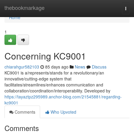
Home
thebookmarkage
Togg
navi
Home
1
Concerning KC9001
chiarahgur582103
85 days ago
News
Discuss
KC9001 is a/represents/stands for a revolutionary/an
innovative/cutting-edge system that
facilitates/streamlines/enhances communication and
collaboration/coordination/interoperability. Developed by
https://tayaztpz295989.anchor-blog.com/21545881/regarding-
kc9001
Comments
Who Upvoted
Comments