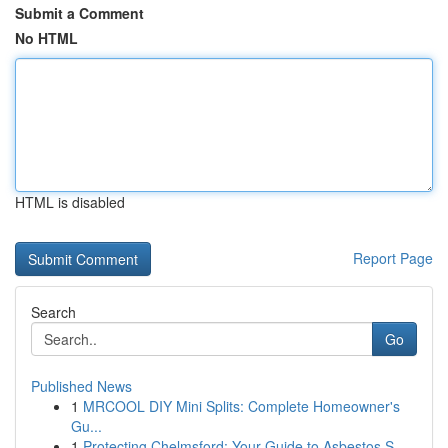
Submit a Comment
No HTML
HTML is disabled
Report Page
Search
Go
Published News
1
MRCOOL DIY Mini Splits: Complete Homeowner's
Gu...
1
Protecting Chelmsford: Your Guide to Asbestos S...