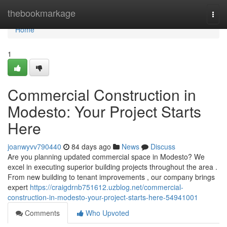
Home
thebookmarkage
Togg
navi
Home
1
Commercial Construction in
Modesto: Your Project Starts
Here
joanwyvv790440
84 days ago
News
Discuss
Are you planning updated commercial space in Modesto? We
excel in executing superior building projects throughout the area .
From new building to tenant improvements , our company brings
expert
https://craigdrnb751612.uzblog.net/commercial-
construction-in-modesto-your-project-starts-here-54941001
Comments
Who Upvoted