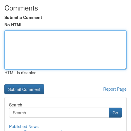
Comments
Submit a Comment
No HTML
HTML is disabled
Report Page
Search
Go
Published News