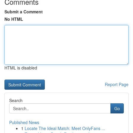
Comments
Submit a Comment
No HTML
HTML is disabled
Report Page
Search
Go
Published News
1
Locate The Ideal Match: Meet OnlyFans ...