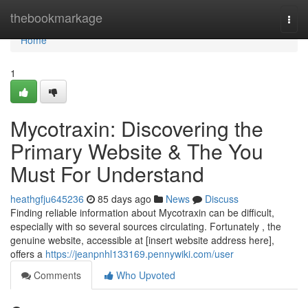
Home
thebookmarkage
Togg
navi
Home
1
Mycotraxin: Discovering the
Primary Website & The You
Must For Understand
heathgfju645236
85 days ago
News
Discuss
Finding reliable information about Mycotraxin can be difficult,
especially with so several sources circulating. Fortunately , the
genuine website, accessible at [insert website address here],
offers a
https://jeanpnhl133169.pennywiki.com/user
Comments
Who Upvoted