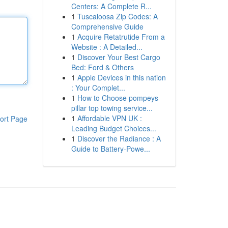
Centers: A Complete R...
1
Tuscaloosa Zip Codes: A
Comprehensive Guide
1
Acquire Retatrutide From a
Website : A Detailed...
1
Discover Your Best Cargo
Bed: Ford & Others
1
Apple Devices in this nation
: Your Complet...
1
How to Choose pompeys
pillar top towing service...
1
Affordable VPN UK :
ort Page
Leading Budget Choices...
1
Discover the Radiance : A
Guide to Battery-Powe...