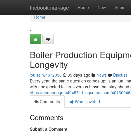
Home
thebookmarkage
Home
New
Submit
Home
1
Boiler Production Equipm
Longevity
louiseilwh672030
85 days ago
News
Discuss
Every year, the same question comes up: is annual main
with unexpected failures versus those that stay ahea
https://phoebepgum404571.blogsumer.com/40160946/bo
Comments
Who Upvoted
Comments
Submit a Comment