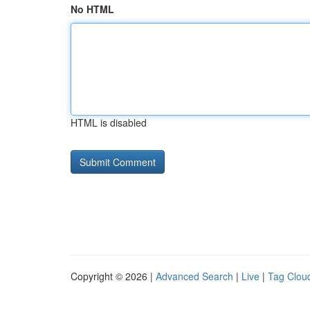
No HTML
HTML is disabled
Copyright © 2026 |
Advanced Search
|
Live
|
Tag Clou