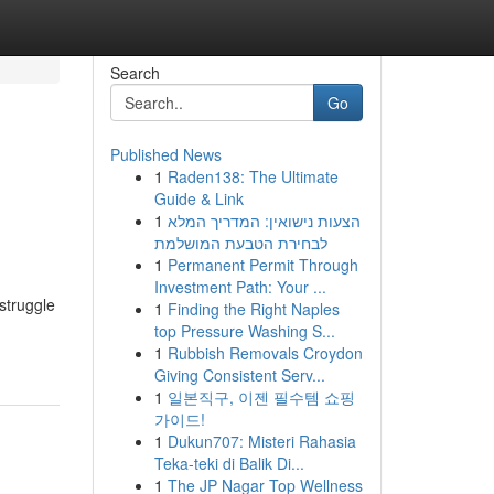
Search
Go
Published News
1
Raden138: The Ultimate
Guide & Link
1
הצעות נישואין: המדריך המלא
לבחירת הטבעת המושלמת
1
Permanent Permit Through
Investment Path: Your ...
struggle
1
Finding the Right Naples
top Pressure Washing S...
1
Rubbish Removals Croydon
Giving Consistent Serv...
1
일본직구, 이젠 필수템 쇼핑
가이드!
1
Dukun707: Misteri Rahasia
Teka-teki di Balik Di...
1
The JP Nagar Top Wellness