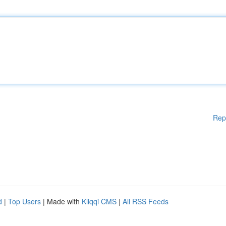
Rep
d
|
Top Users
| Made with
Kliqqi CMS
|
All RSS Feeds