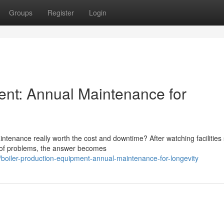
Groups
Register
Login
ent: Annual Maintenance for
tenance really worth the cost and downtime? After watching facilities 
d of problems, the answer becomes
iler-production-equipment-annual-maintenance-for-longevity