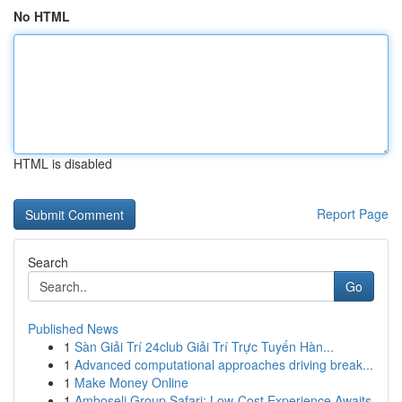
No HTML
HTML is disabled
Report Page
Search
Go
Published News
1
Sàn Giải Trí 24club Giải Trí Trực Tuyến Hàn...
1
Advanced computational approaches driving break...
1
Make Money Online
1
Amboseli Group Safari: Low-Cost Experience Awaits