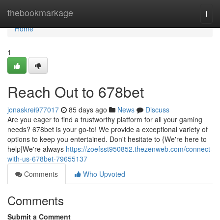
Home
thebookmarkage
Togg
navi
Home
1
Reach Out to 678bet
jonaskrei977017
85 days ago
News
Discuss
Are you eager to find a trustworthy platform for all your gaming
needs? 678bet is your go-to! We provide a exceptional variety of
options to keep you entertained. Don't hesitate to {We're here to
help|We're always
https://zoefsst950852.thezenweb.com/connect-
with-us-678bet-79655137
Comments
Who Upvoted
Comments
Submit a Comment