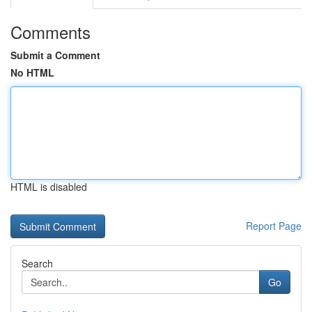
Comments
Submit a Comment
No HTML
HTML is disabled
Report Page
Search
Go