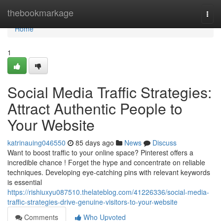
Home
thebookmarkage
Togg
navi
Home
1
Social Media Traffic Strategies:
Attract Authentic People to
Your Website
katrinauing046550
85 days ago
News
Discuss
Want to boost traffic to your online space? Pinterest offers a
incredible chance ! Forget the hype and concentrate on reliable
techniques. Developing eye-catching pins with relevant keywords
is essential
https://rishiuxyu087510.thelateblog.com/41226336/social-media-
traffic-strategies-drive-genuine-visitors-to-your-website
Comments
Who Upvoted