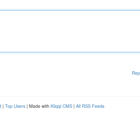
Rep
d
|
Top Users
| Made with
Kliqqi CMS
|
All RSS Feeds