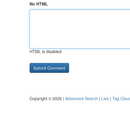
No HTML
HTML is disabled
Copyright © 2026 |
Advanced Search
|
Live
|
Tag Clou