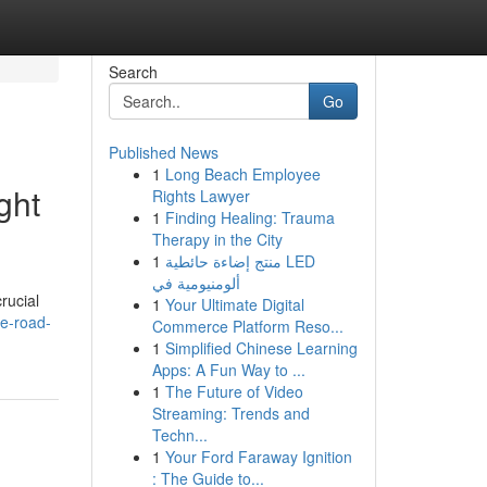
Search
Go
Published News
1
Long Beach Employee
ght
Rights Lawyer
1
Finding Healing: Trauma
Therapy in the City
1
منتج إضاءة حائطية LED
ألومنيومية في
rucial
1
Your Ultimate Digital
de-road-
Commerce Platform Reso...
1
Simplified Chinese Learning
Apps: A Fun Way to ...
1
The Future of Video
Streaming: Trends and
Techn...
1
Your Ford Faraway Ignition
: The Guide to...