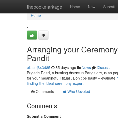
Home
thebookmarkage
Home
New
Submit
Home
1
Arranging your Ceremony 
Pandit
ellactrj643485
85 days ago
News
Discuss
Brigade Road, a bustling district in Bangalore, is an pop
for your meaningful Ritual . Don't be hasty – evaluate
finding-the-ideal-ceremony-expert
Comments
Who Upvoted
Comments
Submit a Comment