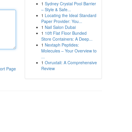
1
Sydney Crystal Pool Barrier
– Style & Safe...
1
Locating the Ideal Standard
Paper Provider: You...
1
Nail Salon Dubai
1
10ft Flat Floor Bunded
Store Containers: A Deep...
1
Nextaph Peptides:
Molecules – Your Overview to
...
1
Ovruxtali: A Comprehensive
Review
ort Page