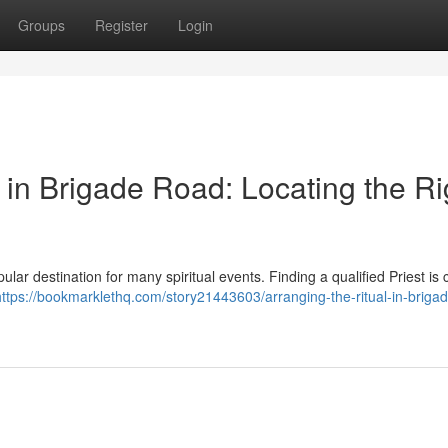
Groups
Register
Login
in Brigade Road: Locating the Ri
ular destination for many spiritual events. Finding a qualified Priest is c
https://bookmarklethq.com/story21443603/arranging-the-ritual-in-briga